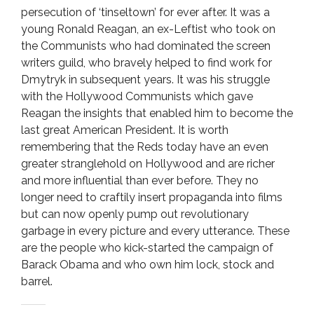
persecution of ‘tinseltown’ for ever after. It was a
young Ronald Reagan, an ex-Leftist who took on
the Communists who had dominated the screen
writers guild, who bravely helped to find work for
Dmytryk in subsequent years. It was his struggle
with the Hollywood Communists which gave
Reagan the insights that enabled him to become the
last great American President. It is worth
remembering that the Reds today have an even
greater stranglehold on Hollywood and are richer
and more influential than ever before. They no
longer need to craftily insert propaganda into films
but can now openly pump out revolutionary
garbage in every picture and every utterance. These
are the people who kick-started the campaign of
Barack Obama and who own him lock, stock and
barrel.