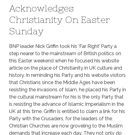
Acknowledges
Christianity On Easter
Sunday
BNP leader Nick Griffin took his ‘Far Right’ Party a
step nearer to the mainstream of British politics on
this Easter weekend when he focused his website
article on the place of Christianity in UK culture and
history. In reminding his Party and his website visitors
that Christians since the Middle Ages have been
resisting the invasions of Islam, he placed his Party in
the cultural mainstream for his is the only Party that
is resisting the advance of Islamic Imperialism in the
UK at this time. Griffin is entitled to claim a link for his
Party with the Crusaders, for the leaders of the
Christian Churches are now groveling to the Muslim
demands that increase each day. They not only do