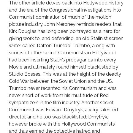
The other article delves back into Hollywood history
and the era of the Congressional investigations into
Communist domination of much of the motion
picture industry. John Meroney reminds readers that
Kirk Douglas has long been portrayed as a hero for
giving work to, and defending, an old Stalinist screen
writer called Dalton Trumbo. Trumbo, along with
scores of other secret Communists in Hollywood
had been inserting Stalin’s propaganda into every
Movie and ultimately found himself blacklisted by
Studio Bosses. This was at the height of the deadly
Cold War between the Soviet Union and the US.
Trumbo never recanted his Communism and was
never short of work from his multitude of Red
sympathizers in the film industry. Another secret
Communist was Edward Dmytryk, a very talented
director, and he too was blacklisted. Dmytryk,
however broke with the Hollywood Communists
and thus earned the collective hatred and