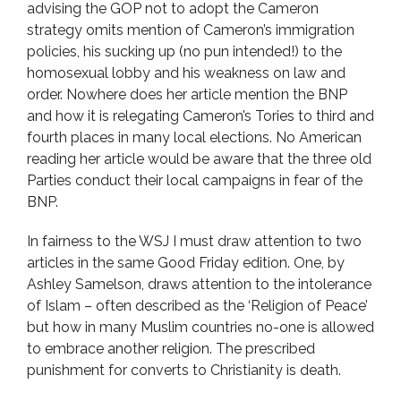
advising the GOP not to adopt the Cameron
strategy omits mention of Cameron’s immigration
policies, his sucking up (no pun intended!) to the
homosexual lobby and his weakness on law and
order. Nowhere does her article mention the BNP
and how it is relegating Cameron’s Tories to third and
fourth places in many local elections. No American
reading her article would be aware that the three old
Parties conduct their local campaigns in fear of the
BNP.
In fairness to the WSJ I must draw attention to two
articles in the same Good Friday edition. One, by
Ashley Samelson, draws attention to the intolerance
of Islam – often described as the ‘Religion of Peace’
but how in many Muslim countries no-one is allowed
to embrace another religion. The prescribed
punishment for converts to Christianity is death.