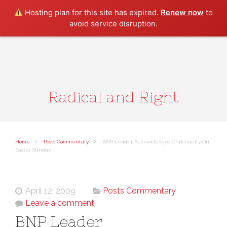
Search
Hosting plan for this site has expired.
Renew now
to
avoid service disruption.
Radical and Right
Home
Posts Commentary
BNP Leader Acknowledges Christianity On
Easter Sunday
April 12, 2009
Posts Commentary
Leave a comment
BNP Leader