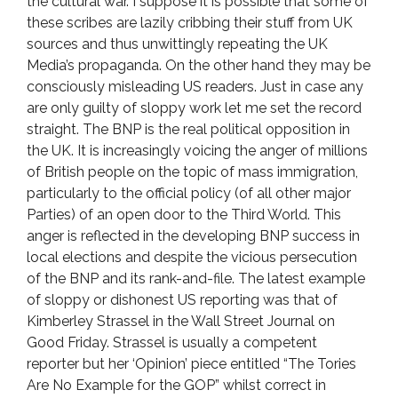
the cultural war. I suppose it is possible that some of
these scribes are lazily cribbing their stuff from UK
sources and thus unwittingly repeating the UK
Media’s propaganda. On the other hand they may be
consciously misleading US readers. Just in case any
are only guilty of sloppy work let me set the record
straight. The BNP is the real political opposition in
the UK. It is increasingly voicing the anger of millions
of British people on the topic of mass immigration,
particularly to the official policy (of all other major
Parties) of an open door to the Third World. This
anger is reflected in the developing BNP success in
local elections and despite the vicious persecution
of the BNP and its rank-and-file. The latest example
of sloppy or dishonest US reporting was that of
Kimberley Strassel in the Wall Street Journal on
Good Friday. Strassel is usually a competent
reporter but her ‘Opinion’ piece entitled “The Tories
Are No Example for the GOP” whilst correct in