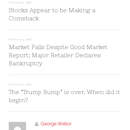
n
i
February 6, 2018
d
n
Stocks Appear to be Making a
o
d
w
o
)
w
Comeback
)
February 5, 2018
Market Falls Despite Good Market
Report; Major Retailer Declares
Bankruptcy
February 3, 2018
The “Trump Bump” is over. When did it
begin?
George Wellor