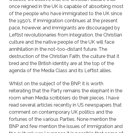
once reigned in the UK is capable of absorbing most
of the people who have immigrated to the UK since
the 1950’s. If immigration continues at the present
pace, however, and immigrants are discouraged by
Leftist revolutionaries from integration, the Christian
culture and the native people of the UK will face
annihilation in the not-too-distant future. The
destruction of the Christian Faith, the culture that it
bred and the British identity are at the top of the
agenda of the Media Class and its Leftist allies.
Whilst on the subject of the BNP, it is worth
reiterating that the Party remains the elephant in the
room when Media scribblers do their pieces. I have
read several articles recently in US newspapers that
comment on contemporary UK politics and the
fortunes of the various Parties. None mention the
BNP and few mention the issues of immigration and