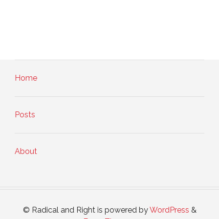
Home
Posts
About
© Radical and Right is powered by
WordPress
&