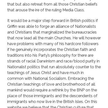
that but also retreat from all those Christian beliefs
that arouse the ire of the ruling Media Class.
It would be a major step forward in British politics if
Griffin was able to forge an alliance of Nationalists
and Christians that marginalized the bureaucracies
that now lead all the main Churches. He will however
have problems with many of his hardcore followers
if he genuinely incorporates the Christian faith and
traditions into his Party’s philosophy for there are
strands of racial Darwinism and race/blood purity in
Nationalist politics that run absolutely counter to the
teachings of Jesus Christ and have much in
common with National Socialism. Embracing the
Christian teachings of love and brotherhood of all
mankind would require a rethink by the BNP on the
place of those immigrants and the descendents of
immigrants who now live in the British Isles. On this
website we believe that the Christian culture that