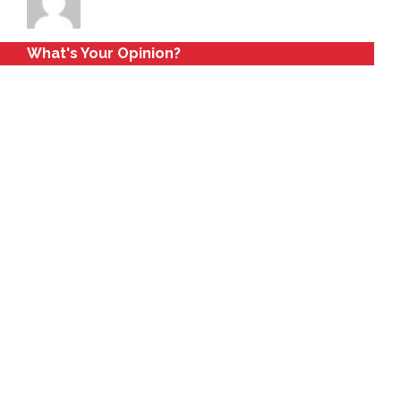
What's Your Opinion?