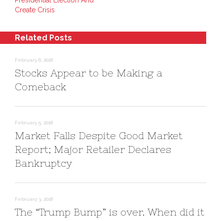
Presidential Election And
I
e
n
n
s
e
Create Crisis
(
t
w
O
(
w
p
O
i
e
p
n
n
e
d
Related Posts
s
n
o
i
s
w
n
i
)
n
n
February 6, 2018
e
n
Stocks Appear to be Making a
w
e
w
w
i
w
Comeback
n
i
d
n
o
d
w
o
)
w
)
February 5, 2018
Market Falls Despite Good Market
Report; Major Retailer Declares
Bankruptcy
February 3, 2018
The “Trump Bump” is over. When did it