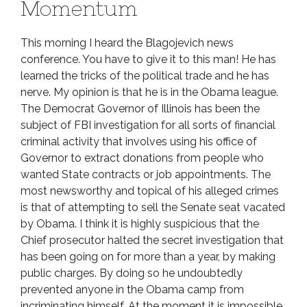
Momentum
This morning I heard the Blagojevich news
conference. You have to give it to this man! He has
learned the tricks of the political trade and he has
nerve. My opinion is that he is in the Obama league.
The Democrat Governor of Illinois has been the
subject of FBI investigation for all sorts of financial
criminal activity that involves using his office of
Governor to extract donations from people who
wanted State contracts or job appointments. The
most newsworthy and topical of his alleged crimes
is that of attempting to sell the Senate seat vacated
by Obama. I think it is highly suspicious that the
Chief prosecutor halted the secret investigation that
has been going on for more than a year, by making
public charges. By doing so he undoubtedly
prevented anyone in the Obama camp from
incriminating himself. At the moment it is impossible