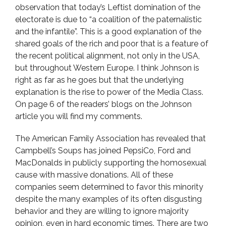
observation that today’s Leftist domination of the
electorate is due to “a coalition of the paternalistic
and the infantile”. This is a good explanation of the
shared goals of the rich and poor that is a feature of
the recent political alignment, not only in the USA,
but throughout Western Europe. I think Johnson is
right as far as he goes but that the underlying
explanation is the rise to power of the Media Class.
On page 6 of the readers’ blogs on the Johnson
article you will find my comments.
The American Family Association has revealed that
Campbell’s Soups has joined PepsiCo, Ford and
MacDonalds in publicly supporting the homosexual
cause with massive donations. All of these
companies seem determined to favor this minority
despite the many examples of its often disgusting
behavior and they are willing to ignore majority
opinion, even in hard economic times. There are two