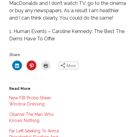
MacDonalds and I don’t watch TV, go to the cinema
or buy any newspapers. As a result I am healthier
and I can think clearly. You could do the same!
1. Human Events – Caroline Kennedy: The Best The
Dems Have To Offer
Share
C
C
C
More
l
l
l
i
i
i
c
c
c
k
k
k
t
t
t
o
o
o
Read More
s
s
p
h
h
r
a
a
i
New FBI Probe Sheer
r
r
n
Window Dressing
e
e
t
o
o
(
n
n
O
Obama! The Man Who
L
P
p
i
i
e
Knows Nothing
n
n
n
k
t
s
e
e
i
Far Left Seeking To Annul
d
r
n