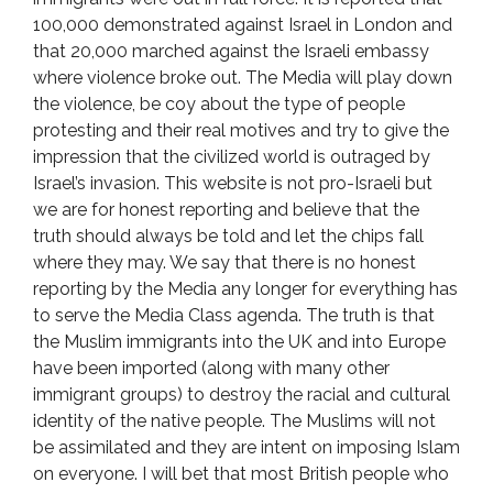
100,000 demonstrated against Israel in London and
that 20,000 marched against the Israeli embassy
where violence broke out. The Media will play down
the violence, be coy about the type of people
protesting and their real motives and try to give the
impression that the civilized world is outraged by
Israel’s invasion. This website is not pro-Israeli but
we are for honest reporting and believe that the
truth should always be told and let the chips fall
where they may. We say that there is no honest
reporting by the Media any longer for everything has
to serve the Media Class agenda. The truth is that
the Muslim immigrants into the UK and into Europe
have been imported (along with many other
immigrant groups) to destroy the racial and cultural
identity of the native people. The Muslims will not
be assimilated and they are intent on imposing Islam
on everyone. I will bet that most British people who