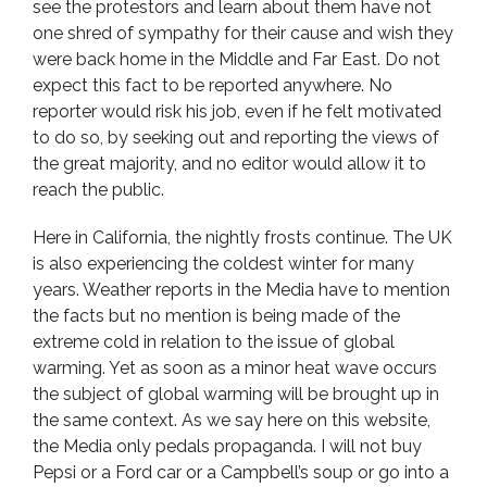
see the protestors and learn about them have not
one shred of sympathy for their cause and wish they
were back home in the Middle and Far East. Do not
expect this fact to be reported anywhere. No
reporter would risk his job, even if he felt motivated
to do so, by seeking out and reporting the views of
the great majority, and no editor would allow it to
reach the public.
Here in California, the nightly frosts continue. The UK
is also experiencing the coldest winter for many
years. Weather reports in the Media have to mention
the facts but no mention is being made of the
extreme cold in relation to the issue of global
warming. Yet as soon as a minor heat wave occurs
the subject of global warming will be brought up in
the same context. As we say here on this website,
the Media only pedals propaganda. I will not buy
Pepsi or a Ford car or a Campbell’s soup or go into a