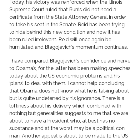
Today, his victory was reinforced when the Illinois
Supreme Court ruled that Burris did not need a
certificate from the State Attorney General in order
to take his seat in the Senate. Reid has been trying
to hide behind this new condition and now it has
been ruled irrelevant. Reid will once again be
humiliated and Blagojevich’s momentum continues.
I have compared Blagojevich’s confidence and nerve
to Obama’s, for the latter has been making speeches
today about the US economic problems and his
‘plans’ to deal with them. I cannot help concluding
that Obama does not know what he is talking about
but is quite undeterred by his ignorance. There is a
loftiness about his delivery which combined with
nothing but generalities suggests to me that we are
about to have a President who, at best has no
substance and at the worst may be a political con
man. Another appeal is about to be made to the US