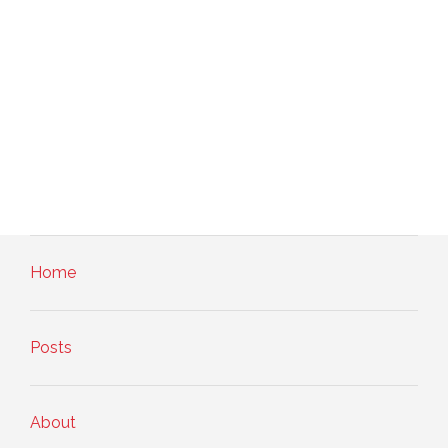
Home
Posts
About