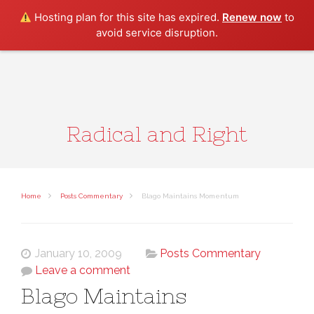
Search
Hosting plan for this site has expired.
Renew now
to
avoid service disruption.
Radical and Right
Home
Posts Commentary
Blago Maintains Momentum
January 10, 2009
Posts Commentary
Leave a comment
Blago Maintains