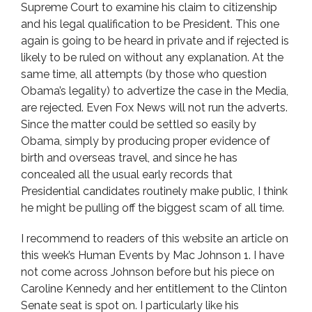
Supreme Court to examine his claim to citizenship
and his legal qualification to be President. This one
again is going to be heard in private and if rejected is
likely to be ruled on without any explanation. At the
same time, all attempts (by those who question
Obama’s legality) to advertize the case in the Media,
are rejected. Even Fox News will not run the adverts.
Since the matter could be settled so easily by
Obama, simply by producing proper evidence of
birth and overseas travel, and since he has
concealed all the usual early records that
Presidential candidates routinely make public, I think
he might be pulling off the biggest scam of all time.
I recommend to readers of this website an article on
this week’s Human Events by Mac Johnson 1. I have
not come across Johnson before but his piece on
Caroline Kennedy and her entitlement to the Clinton
Senate seat is spot on. I particularly like his