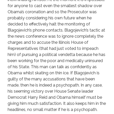
for anyone to cast even the smallest shadow over
Obama’s coronation and so the Prosecutor was
probably considering his own future when he
decided to effectively halt the monitoring of
Blagojevich’s phone contacts. Blagojevich’s tactic at
the news conference was to ignore completely the
charges and to accuse the Illinois House of
Representatives (that had just voted to impeach
him) of pursuing a political vendetta because he has
been working for the poor and medically uninsured
of his State. This man can talk as confidently as
Obama whilst skating on thin ice. If Blagojevich is
guilty of the many accusations that have been
made, then he is indeed a psychopath. In any case,
his seeming victory over House Senate leader
Democrat Harry Reid and Obama himself must be
giving him much satisfaction. It also keeps him in the
headlines, no small matter if he is a psychopath.