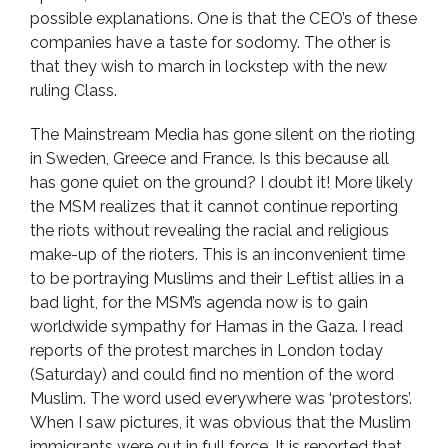
possible explanations. One is that the CEO’s of these
companies have a taste for sodomy. The other is
that they wish to march in lockstep with the new
ruling Class.
The Mainstream Media has gone silent on the rioting
in Sweden, Greece and France. Is this because all
has gone quiet on the ground? I doubt it! More likely
the MSM realizes that it cannot continue reporting
the riots without revealing the racial and religious
make-up of the rioters. This is an inconvenient time
to be portraying Muslims and their Leftist allies in a
bad light, for the MSM’s agenda now is to gain
worldwide sympathy for Hamas in the Gaza. I read
reports of the protest marches in London today
(Saturday) and could find no mention of the word
Muslim. The word used everywhere was ‘protestors’.
When I saw pictures, it was obvious that the Muslim
immigrants were out in full force. It is reported that