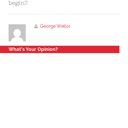
begin?
George Wellor
What's Your Opinion?