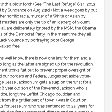
with a blow torch.(See “The Last Refuge”. 8.14. 2013
ed by Sundance on Aug 23rd.) Not a week goes by but
er horrific racial murder of a White or Asian by
urders are only the tip of an iceberg of violent
nd all are deliberately ignored by the MSM, the Obama
s of the Democrat Party. In the meantime they all
Black violence by portraying poor George
walked free.
s well know, there is now one law for them and a
 long as the latter are signed up for the revolution.
ment works flat out to prevent proper oversight of
d our borders and Federal Judges set aside voter-
, Jesse Jackson Jnr. gets a slap on the wrist for a
d 48 year old son of the Reverend Jackson who is
tice, longtime Leftist Chicago politician and
from the grittier part of town!) was in Court on
3 for Jesse Jnr. who was sentenced to 2.5 years for