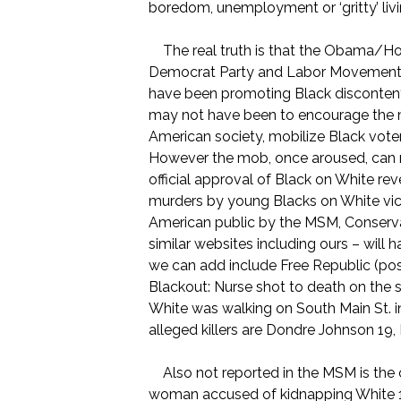
boredom, unemployment or ‘gritty’ liv
The real truth is that the Obama/Hold
Democrat Party and Labor Movement 
have been promoting Black disconten
may not have been to encourage the mu
American society, mobilize Black vot
However the mob, once aroused, can ne
official approval of Black on White r
murders by young Blacks on White vic
American public by the MSM, Conservat
similar websites including ours – will
we can add include Free Republic (p
Blackout: Nurse shot to death on the 
White was walking on South Main St. i
alleged killers are Dondre Johnson 19,
Also not reported in the MSM is the c
woman accused of kidnapping White 12