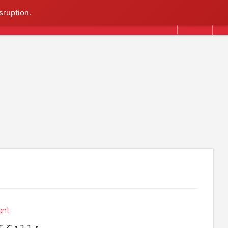
Search
sruption.
ent