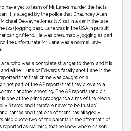
o have yet to learn of Mr. Lane’s murder, the facts
can, it is alleged by the police that Chauncey Allen
Michael Dewayne Jones (17) sat in a car in the late
 (22) jogging past. Lane was in the USA in pursuit
American girlfriend. He was presumably jogging as part
ow, the unfortunate Mr. Lane was a normal, law-
e.
ane, who was a complete stranger to them, and it is
and either Luna or Edwards fatally shot Lane in the
 reported that their crime was caught on a
ugh not part of the AP report) that they drove to a
 commit another shooting. The AP reports (and on
AP is one of the prime propaganda arms of the Media
cally filtered and therefore never to be trusted)
and names and that one of them has allegedly
s also quote two of the parents in the aftermath of
is reported as claiming that he knew where his son