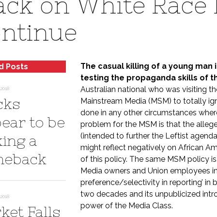
ack on White Race 
ntinue
The casual killing of a young man 
d Posts
testing the propaganda skills of 
Australian national who was visiting the
2018
cks
Mainstream Media (MSM) to totally ign
done in any other circumstances wher
ear to be
problem for the MSM is that the allege
(intended to further the Leftist agend
ing a
might reflect negatively on African A
eback
of this policy. The same MSM policy i
Media owners and Union employees in c
preference/selectivity in reporting’ i
two decades and its unpublicized introd
2018
power of the Media Class.
ket Falls