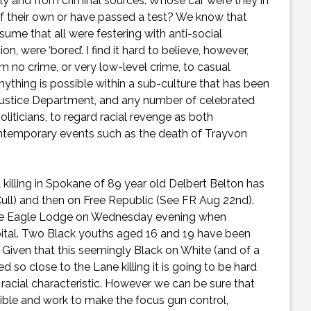
lly and from criminal sources. Whose car were they in
 of their own or have passed a test? We know that
me that all were festering with anti-social
, were ‘bored’. I find it hard to believe, however,
 no crime, or very low-level crime, to casual
nything is possible within a sub-culture that has been
Justice Department, and any number of celebrated
liticians, to regard racial revenge as both
y contemporary events such as the death of Trayvon
l killing in Spokane of 89 year old Delbert Belton has
 Cull) and then on Free Republic (See FR Aug 22nd).
ide Eagle Lodge on Wednesday evening when
pital. Two Black youths aged 16 and 19 have been
. Given that this seemingly Black on White (and of a
ed so close to the Lane killing it is going to be hard
 racial characteristic. However we can be sure that
sible and work to make the focus gun control,