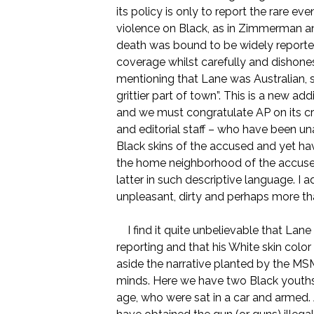
its policy is only to report the rare ev
violence on Black, as in Zimmerman an
death was bound to be widely reported
coverage whilst carefully and dishonest
mentioning that Lane was Australian, s
grittier part of town”. This is a new 
and we must congratulate AP on its cr
and editorial staff – who have been un
Black skins of the accused and yet ha
the home neighborhood of the accused,
latter in such descriptive language. I a
unpleasant, dirty and perhaps more tha
I find it quite unbelievable that Lane
reporting and that his White skin colo
aside the narrative planted by the MS
minds. Here we have two Black youths 
age, who were sat in a car and armed.