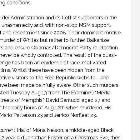
ing conditions.
er Administration and its Leftist supporters in the
unashamedly and, with non-stop MSM support,
t and resentment since 2008. Their dominant motive
rder of Whites but rather to further Balkanize
ers and ensure Obama’s/Democrat Party re-election.
ver be wholly controlled. The result of the quasi-
evenge has been an epidemic of race-motivated
tims. Whilst these have been hidden from the
ive visitors to the Free Republic website – and
 have been made painfully aware. Other such murders
osted Tuesday Aug 13 from The Examiner) “Media
streets of Memphis”. David Santucci aged 27 and
n the early hours of Aug 12th when murdered. His
 Mario Patterson 23 and Jerrico Norfleet 23.
urrent trial of Mona Nelson, a middle-aged Black
 year old Jonathan Foster on a Christmas Eve, then