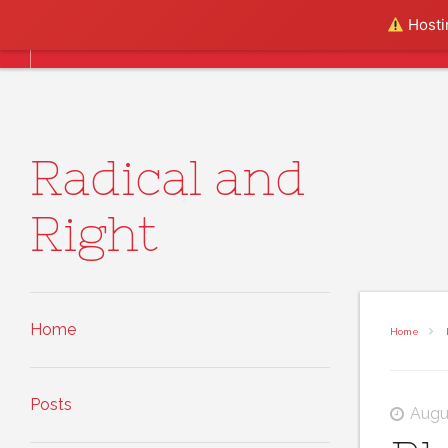
Skip to content
Hostin
Home
Posts
About
Radical and
Right
Home
Home
Posts
Augu