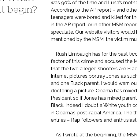
was 90% of the time and Luna’s mother 
it begin?
According to the AP report – and other
teenagers were bored and killed for the
in the AP report, or in other MSM repo
speculate. Our website visitors would 
mentioned by the MSM, the victim must
Rush Limbaugh has for the past two da
factor of this crime and accused the M
that the two alleged shooters are Bla
Internet pictures portray Jones as suc
and one Black parent. I would warn our
doctoring a picture. Obama has mixed p
President so if Jones has mixed paren
Black. Indeed I doubt a White youth cou
in Obama’s post-racial America. The t
entries – Rap followers and enthusiast
As I wrote at the beginning, the MSM w