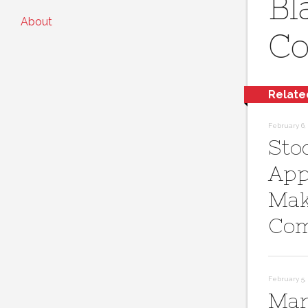
Bl
About
Co
Relate
February 6, 
Sto
App
Mak
Com
February 5, 
Mar