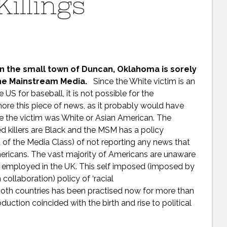
Killings
in the small town of Duncan, Oklahoma is sorely
the Mainstream Media.
Since the White victim is an
 US for baseball, it is not possible for the
ore this piece of news, as it probably would have
e the victim was White or Asian American. The
d killers are Black and the MSM has a policy
a of the Media Class) of not reporting any news that
mericans. The vast majority of Americans are unaware
s employed in the UK. This self imposed (imposed by
ollaboration) policy of ‘racial
n both countries has been practised now for more than
uction coincided with the birth and rise to political