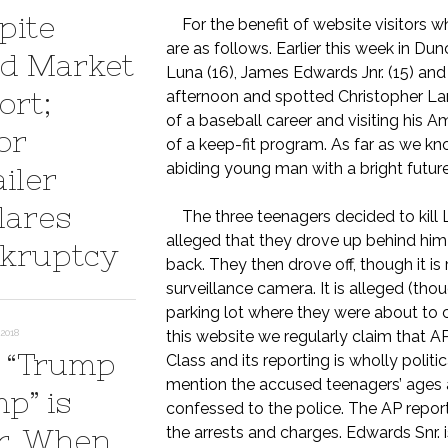
pite
For the benefit of website visitors wh
are as follows. Earlier this week in Dun
d Market
Luna (16), James Edwards Jnr. (15) and 
ort;
afternoon and spotted Christopher Lane
of a baseball career and visiting his 
or
of a keep-fit program. As far as we kn
abiding young man with a bright futur
iler
lares
The three teenagers decided to kill L
alleged that they drove up behind him 
kruptcy
back. They then drove off, though it is
surveillance camera. It is alleged (tho
parking lot where they were about to
2018
this website we regularly claim that 
 “Trump
Class and its reporting is wholly politi
mention the accused teenagers’ ages 
p” is
confessed to the police. The AP report
r. When
the arrests and charges. Edwards Snr. 