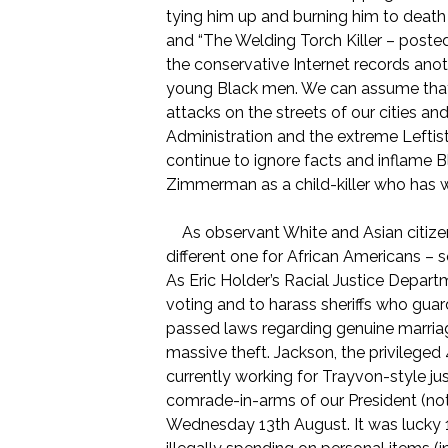
tying him up and burning him to death 
and “The Welding Torch Killer – post
the conservative Internet records anoth
young Black men. We can assume that m
attacks on the streets of our cities a
Administration and the extreme Leftist
continue to ignore facts and inflame 
Zimmerman as a child-killer who has 
As observant White and Asian citizen
different one for African Americans – so
As Eric Holder’s Racial Justice Depart
voting and to harass sheriffs who guar
passed laws regarding genuine marriage
massive theft. Jackson, the privilege
currently working for Trayvon-style jus
comrade-in-arms of our President (not 
Wednesday 13th August. It was lucky 1