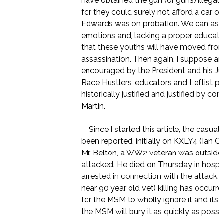
have obtained the gun (or guns) illega
for they could surely not afford a car
Edwards was on probation. We can assu
emotions and, lacking a proper education
that these youths will have moved from
assassination. Then again, I suppose a
encouraged by the President and his 
Race Hustlers, educators and Leftist po
historically justified and justified b
Martin.
Since I started this article, the casua
been reported, initially on KXLY4 (Ian
Mr. Belton, a WW2 veteran was outs
attacked. He died on Thursday in hos
arrested in connection with the attack
near 90 year old vet) killing has occurr
for the MSM to wholly ignore it and its
the MSM will bury it as quickly as pos