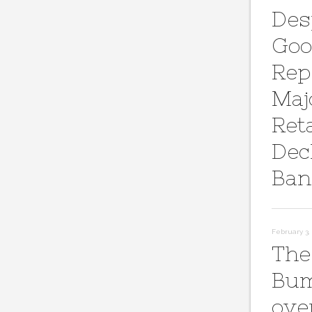
Des
Goo
Rep
Maj
Reta
Dec
Ban
February 3, 
The
Bum
ove