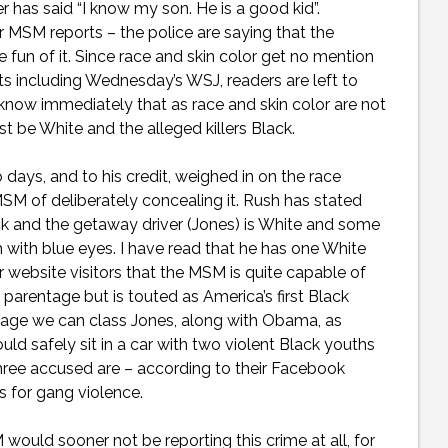
has said “I know my son. He is a good kid”.
 MSM reports – the police are saying that the
 fun of it. Since race and skin color get no mention
rts including Wednesday’s WSJ, readers are left to
know immediately that as race and skin color are not
 be White and the alleged killers Black.
ys, and to his credit, weighed in on the race
SM of deliberately concealing it. Rush has stated
ck and the getaway driver (Jones) is White and some
h with blue eyes. I have read that he has one White
 website visitors that the MSM is quite capable of
arentage but is touted as America’s first Black
tage we can class Jones, along with Obama, as
ld safely sit in a car with two violent Black youths
hree accused are – according to their Facebook
s for gang violence.
ould sooner not be reporting this crime at all, for