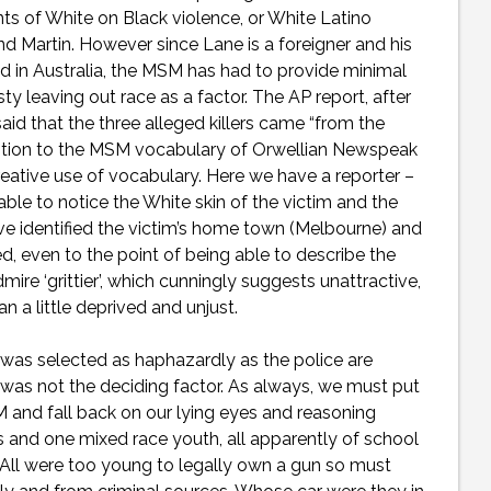
ents of White on Black violence, or White Latino
d Martin. However since Lane is a foreigner and his
 in Australia, the MSM has had to provide minimal
y leaving out race as a factor. The AP report, after
aid that the three alleged killers came “from the
addition to the MSM vocabulary of Orwellian Newspeak
eative use of vocabulary. Here we have a reporter –
able to notice the White skin of the victim and the
ve identified the victim’s home town (Melbourne) and
 even to the point of being able to describe the
dmire ‘grittier’, which cunningly suggests unattractive,
n a little deprived and unjust.
 was selected as haphazardly as the police are
r was not the deciding factor. As always, we must put
M and fall back on our lying eyes and reasoning
and one mixed race youth, all apparently of school
 All were too young to legally own a gun so must