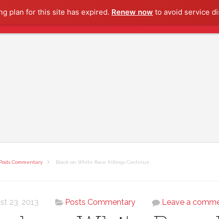
g plan for this site has expired.
Renew now
to avoid service di
Posts Commentary
Black on White Race Killings Continue
st 23, 2013
Posts Commentary
Leave a comm