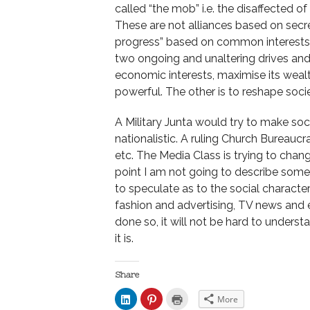
called “the mob” i.e. the disaffected of 
These are not alliances based on secr
progress” based on common interests
two ongoing and unaltering drives and a
economic interests, maximise its we
powerful. The other is to reshape socie
A Military Junta would try to make soc
nationalistic. A ruling Church Bureau
etc. The Media Class is trying to change
point I am not going to describe some o
to speculate as to the social character
fashion and advertising, TV news and
done so, it will not be hard to underst
it is.
Share
C
C
C
More
l
l
l