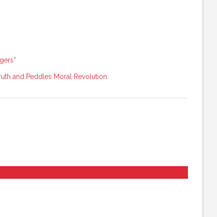
ngers”
uth and Peddles Moral Revolution