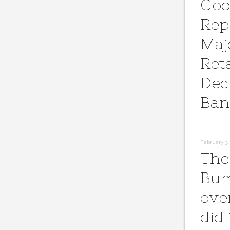
Goo
Rep
Maj
Reta
Dec
Ban
February 3, 
The
Bum
ove
did 