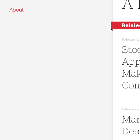
A 
About
Relate
February 6, 
Sto
App
Mak
Com
February 5, 
Mar
Des