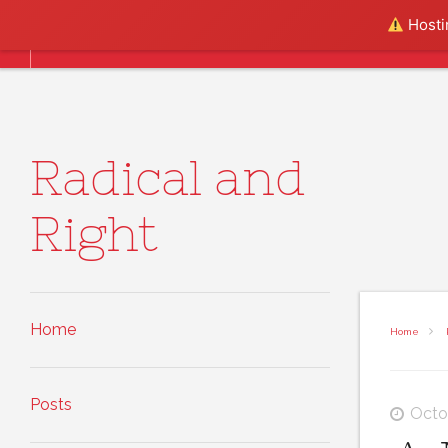
Skip to content
Hostin
Home
Posts
About
Radical and
Right
Home
Home
Posts
Octo