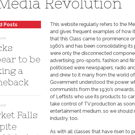
Media Revolution
This website regularly refers to the M
d Posts
and gives frequent examples of how it
that this Class came to prominence on
2018
cks
1960’s and has been consolidating its p
were only the disconnected components
ear to be
advertising, pro-sports, fashion and 
politicised were newspapers, radio an
ing a
and drew to it many from the world of 
eback
Government understood the power whic
communists from the 1930’s onwards, wi
of Leftists who use its products to ca
take control of TV production as soo
2018
entertainment medium, so we should n
ket Falls
industry, too.
pite
As with all classes that have risen to 