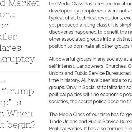
d Market
the Media Class has been technical in
developed by people who were not amon
ort;
typical of all technical revolutions, 
or
yet produced a ruling class). It is sim
discoveries happened to benefit the n
iler
other associated groups into a distinct
lares
position to dominate all other groups i
kruptcy
All powerful groups in any society at 
self interest. Landowners, Churches, Guil
Unions and Public Service Bureaucrac
time in history. All have been able to r
2018
groups. Only in Socialist totalitarian s
 “Trump
political parties with no economic powe
p” is
societies, the secret police become the
r. When
The Media Class of our time has forged
Trade Unions and Public Service Bureau
it begin?
Political Parties. It has also formed 