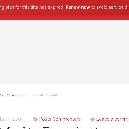
g plan for this site has expired.
Renew now
to avoid service di
Posts Commentary
A Media Revolution
ber 3, 2005
Posts Commentary
Leave a comm