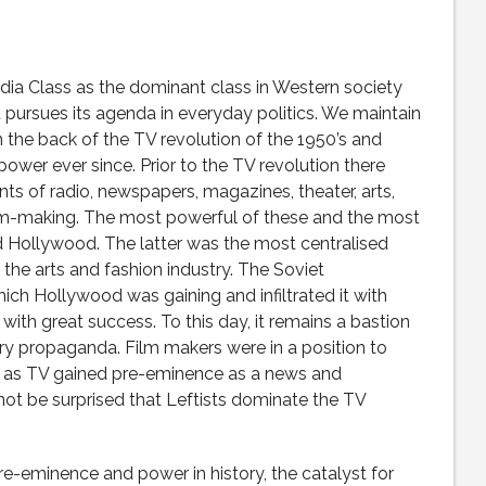
edia Class as the dominant class in Western society
 pursues its agenda in everyday politics. We maintain
 the back of the TV revolution of the 1950’s and
ower ever since. Prior to the TV revolution there
 of radio, newspapers, magazines, theater, arts,
film-making. The most powerful of these and the most
d Hollywood. The latter was the most centralised
the arts and fashion industry. The Soviet
h Hollywood was gaining and infiltrated it with
th great success. To this day, it remains a bastion
rry propaganda. Film makers were in a position to
n as TV gained pre-eminence as a news and
ot be surprised that Leftists dominate the TV
pre-eminence and power in history, the catalyst for