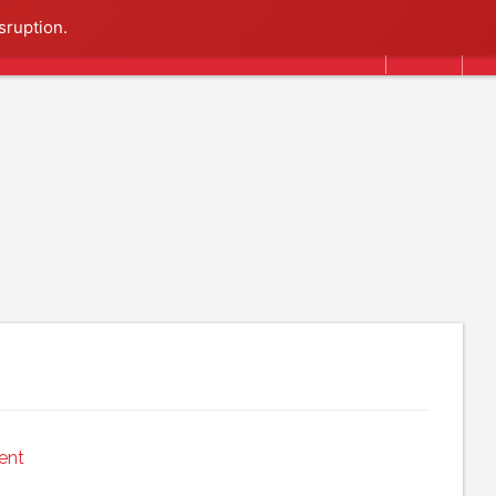
Search
sruption.
ent