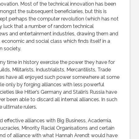
novation. Most of the technical innovation has been
gst the subsequent beneficiaries, but this is
except perhaps the computer revolution (which has not
ply luck that a number of random technical
ews and entertainment industries, drawing them and
 economic and social class which finds itself in a
n society.
any time in history exercise the power they have for
ds, Militarists, Industrialists, Mercantilists, Trade
ies have all enjoyed such power somewhere at some
ule only by forging alliances with less powerful
ocieties like Hitler’s Germany and Stalin’s Russia have
r been able to discard all internal alliances. In such
 ultimate rulers.
 effective alliances with Big Business, Academia,
cracies, Minority Racial Organisations and certain
a kind of alliance with what Hannah Arendt would have