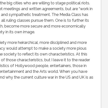
the big cities who are willing to stage political riots.
et meetings and written agreements, but are “work in
 and sympathetic treatment. The Media Class has
ll ruling classes pursue them. One is to further its
alth, become more secure and more economically
ty in its own image.
iety more heirarchical, more disciplined and more
cracy would attempt to make a society more pious
 society to reflect its own characteristics. At this
f those characteristics, but I leave it to the reader
istics of Hollywood people, entertainers, those in
 entertainment and the Arts world. When you have
and why the current culture war in the US and UK is as