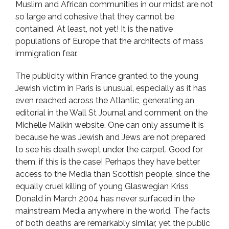
Muslim and African communities in our midst are not
so large and cohesive that they cannot be
contained. At least, not yet! It is the native
populations of Europe that the architects of mass
immigration fear.
The publicity within France granted to the young
Jewish victim in Paris is unusual, especially as it has
even reached across the Atlantic, generating an
editorial in the Wall St Journal and comment on the
Michelle Malkin website. One can only assume it is
because he was Jewish and Jews are not prepared
to see his death swept under the carpet. Good for
them, if this is the case! Perhaps they have better
access to the Media than Scottish people, since the
equally cruel killing of young Glaswegian Kriss
Donald in March 2004 has never surfaced in the
mainstream Media anywhere in the world. The facts
of both deaths are remarkably similar, yet the public