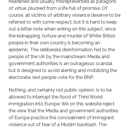
headlined and usually misrepresented as paragons
of virtue, plucked from a life full of promise. Of
course, all victims of arbitrary violence deserve to be
referred to with some respect, but it is hard to keep
out a bitter note when writing on this subject, since
the kidnapping, torture and murder of White British
people in their own country is becoming an
epidemic. The deliberate disinformation fed to the
people of the UK by the mainstream Media and
government authorities is an outrageous scandal
but is designed to avoid alerting and mobilizing the
electorate, lest people vote for the BNP.
Nothing, and certainly not public opinion, is to be
allowed to interrupt the flood of Third World
immigration into Europe. We on this website reject
the view that the Media and government authorities
of Europe practice the concealment of immigrant
violence out of fear of a Muslim backlash. The