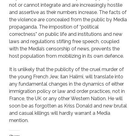
not or cannot integrate and are increasingly hostile
and assertive as their numbers increase. The facts of
the violence are concealed from the public by Media
propaganda. The imposition of “political
correctness” on public life and institutions and new
laws and regulations stifling free speech, coupled
with the Media’s censorship of news, prevents the
host population from mobilizing in its own defence.
It is unlikely that the publicity of the cruel murder of
the young French Jew, Ilan Halimi, will translate into
any fundamental changes in the dynamics of either
immigration policy or law and order practices, not in
France, the UK or any other Western Nation. He will
soon be as forgotten as Kriss Donald and new brutal
and casual killings will hardly warrant a Media
mention.