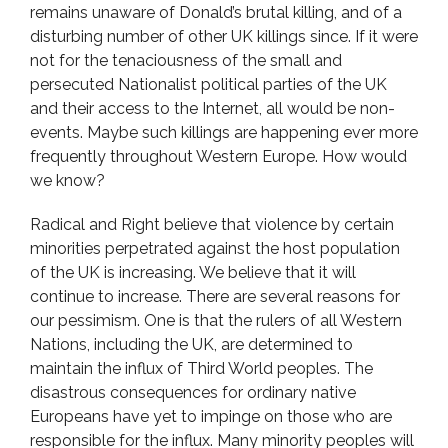
remains unaware of Donald’s brutal killing, and of a
disturbing number of other UK killings since. If it were
not for the tenaciousness of the small and
persecuted Nationalist political parties of the UK
and their access to the Internet, all would be non-
events. Maybe such killings are happening ever more
frequently throughout Western Europe. How would
we know?
Radical and Right believe that violence by certain
minorities perpetrated against the host population
of the UK is increasing. We believe that it will
continue to increase. There are several reasons for
our pessimism. One is that the rulers of all Western
Nations, including the UK, are determined to
maintain the influx of Third World peoples. The
disastrous consequences for ordinary native
Europeans have yet to impinge on those who are
responsible for the influx. Many minority peoples will