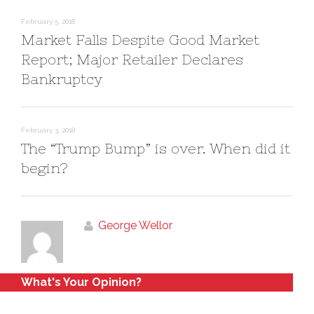
n
i
d
n
o
d
February 5, 2018
w
o
)
w
Market Falls Despite Good Market
)
Report; Major Retailer Declares
Bankruptcy
February 3, 2018
The “Trump Bump” is over. When did it
begin?
George Wellor
What's Your Opinion?