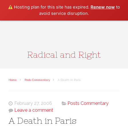
Search
Hosting plan for this site has expired.
Renew now
to
avoid service disruption.
Radical and Right
Home
Posts Commentary
A Death in Paris
February 27, 2006
Posts Commentary
Leave a comment
A Death in Paris