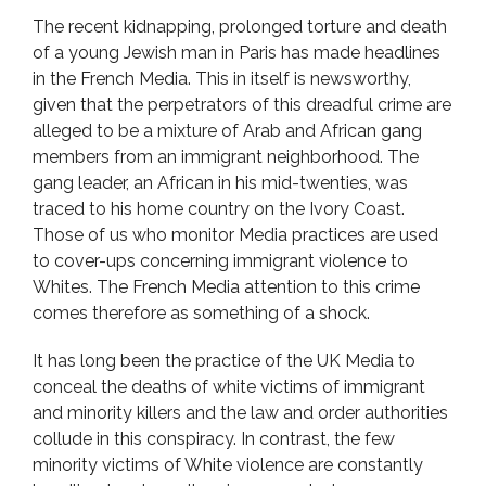
The recent kidnapping, prolonged torture and death
of a young Jewish man in Paris has made headlines
in the French Media. This in itself is newsworthy,
given that the perpetrators of this dreadful crime are
alleged to be a mixture of Arab and African gang
members from an immigrant neighborhood. The
gang leader, an African in his mid-twenties, was
traced to his home country on the Ivory Coast.
Those of us who monitor Media practices are used
to cover-ups concerning immigrant violence to
Whites. The French Media attention to this crime
comes therefore as something of a shock.
It has long been the practice of the UK Media to
conceal the deaths of white victims of immigrant
and minority killers and the law and order authorities
collude in this conspiracy. In contrast, the few
minority victims of White violence are constantly