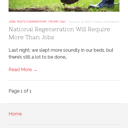
JOBS
,
POSTS COMMENTARY
,
TRUMP
,
USA
/
January 21, 2017
/
Leave a comment
National Regeneration Will Require
More Than Jobs
Last night, we slept more soundly in our beds, but
there’s still a lot to be done…
Read More →
Page 1 of 1
Home