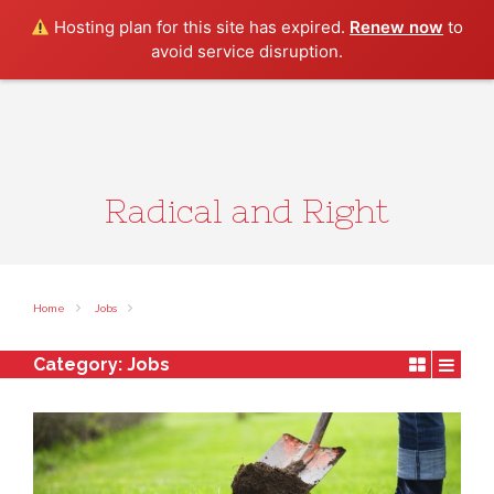
Search
Hosting plan for this site has expired.
Renew now
to
avoid service disruption.
Radical and Right
Home
Jobs
Category:
Jobs