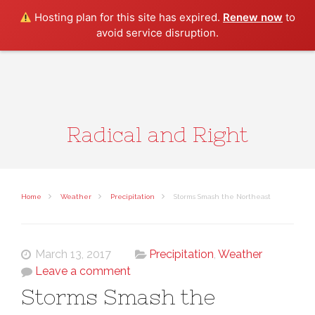
Search
Hosting plan for this site has expired.
Renew now
to
avoid service disruption.
Radical and Right
Home
Weather
Precipitation
Storms Smash the Northeast
March 13, 2017
Precipitation
,
Weather
Leave a comment
Storms Smash the