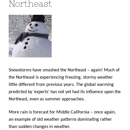
Northeast
Snowstorms have smashed the Northeast – again! Much of
the Northeast is experiencing freezing, stormy weather
little different from previous years. The global warming
predicted by ‘experts’ has not yet had its influence upon the
Northeast, even as summer approaches.
More rain is forecast for Middle California – once again,
an example of old weather patterns dominating rather
than sudden changes in weather.