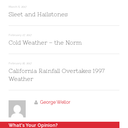
w
e
w
w
March 6, 2017
i
w
n
i
Sleet and Hailstones
d
n
o
d
w
o
)
w
)
February 27, 2017
Cold Weather – the Norm
February 16, 2017
California Rainfall Overtakes 1997
Weather
George Wellor
What's Your Opinion?