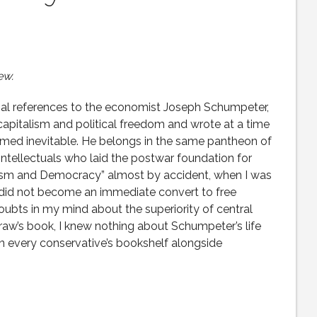
ew.
nal references to the economist Joseph Schumpeter,
 capitalism and political freedom and wrote at a time
ed inevitable. He belongs in the same pantheon of
ntellectuals who laid the postwar foundation for
ialism and Democracy” almost by accident, when I was
 did not become an immediate convert to free
doubts in my mind about the superiority of central
Craw’s book, I knew nothing about Schumpeter’s life
n every conservative’s bookshelf alongside