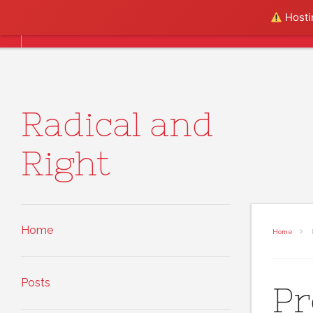
Skip to content
Hostin
Home
Posts
About
Radical and
Right
Home
Home
Posts
Pr