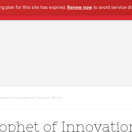
g plan for this site has expired.
Renew now
to avoid service di
Prophet of Innovation by Thomas K. McCraw
ophet of Innovatio