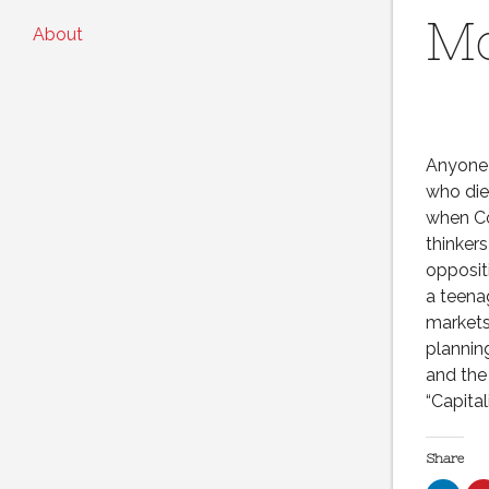
M
About
Anyone 
who die
when Co
thinker
opposit
a teena
markets
plannin
and the
“Capita
Share