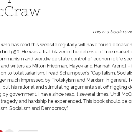
cCraw
This is a book revi
who has read this website regularly will have found occasio
d in 1950. He was a trail blazer in the defense of free market
mmunism and worldwide state control of economic life seem
s and writers as Milton Friedman, Hayek and Hannah Arendt – i
ion to totalitarianism. I read Schumpeter’s “Capitalism, Soc
ger much impressed by Trotskyism and Marxism in general. I
, but his rational and stimulating arguments set off niggling 
g by government. I have since read it several times. Until Mc
 tragedy and hardship he experienced. This book should be o
lism, Socialism and Democracy”.