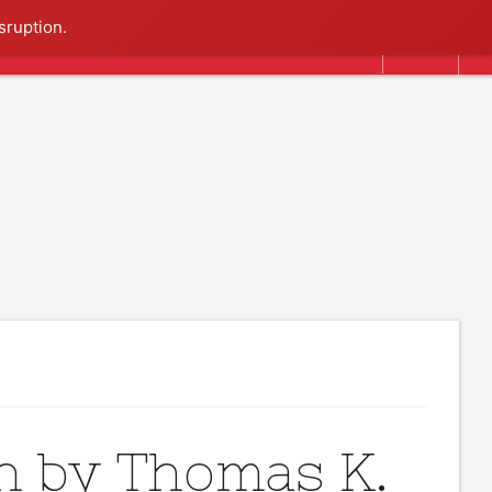
Search
sruption.
n by Thomas K.