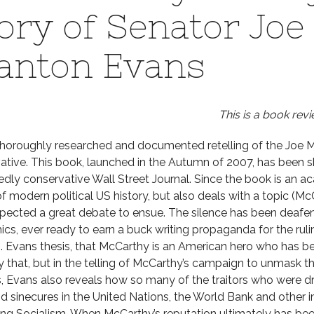
ory of Senator Joe
anton Evans
This is a book revi
thoroughly researched and documented retelling of the Joe Mc
ative. This book, launched in the Autumn of 2007, has been 
dly conservative Wall Street Journal. Since the book is an 
of modern political US history, but also deals with a topic (M
pected a great debate to ensue. The silence has been deafen
cs, ever ready to earn a buck writing propaganda for the ruli
. Evans thesis, that McCarthy is an American hero who has bee
y that, but in the telling of McCarthy’s campaign to unmas
s, Evans also reveals how so many of the traitors who were d
id sinecures in the United Nations, the World Bank and other 
ng Socialism. When McCarthy’s reputation ultimately has been