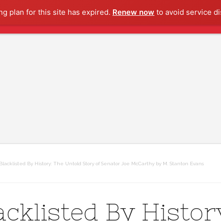
g plan for this site has expired.
Renew now
to avoid service di
lacklisted By History: The Untold Story of Senator Joe McCarthy by M. Stanton Evans
acklisted By Histor