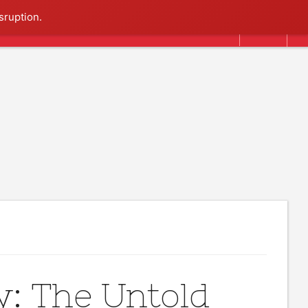
Search
sruption.
y: The Untold