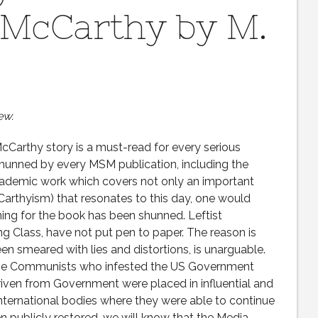
 McCarthy by M.
ew.
Carthy story is a must-read for every serious
shunned by every MSM publication, including the
academic work which covers not only an important
cCarthyism) that resonates to this day, one would
ing for the book has been shunned. Leftist
ng Class, have not put pen to paper. The reason is
n smeared with lies and distortions, is unarguable.
k the Communists who infested the US Government
riven from Government were placed in influential and
international bodies where they were able to continue
 publicly restored, we will know that the Media