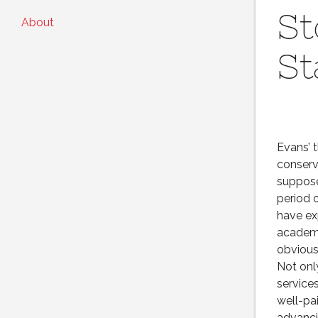
St
About
St
Evans’ 
conserv
suppose
period 
have ex
academi
obvious
Not onl
service
well-pa
advanci