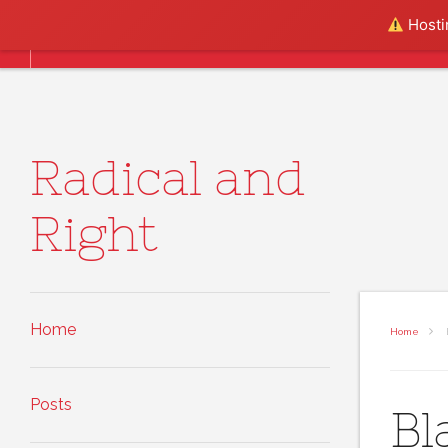
Skip to content
Hostin
Home
Posts
About
Radical and
Right
Home
Home
B
Posts
Bl