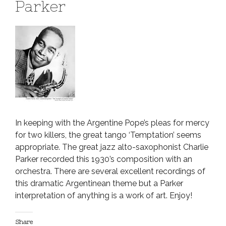
Parker
In keeping with the Argentine Pope’s pleas for mercy
for two killers, the great tango ‘Temptation’ seems
appropriate. The great jazz alto-saxophonist Charlie
Parker recorded this 1930’s composition with an
orchestra. There are several excellent recordings of
this dramatic Argentinean theme but a Parker
interpretation of anything is a work of art. Enjoy!
Share