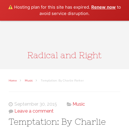
Search
Hosting plan for this site has expired.
Renew now
to
avoid service disruption.
Radical and Right
Home
Music
Temptation: By Charlie Parker
September 30, 2015
Music
Leave a comment
Temptation: By Charlie