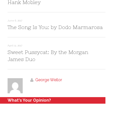
Hank Mobley
d
n
o
d
w
o
)
w
)
June 6, 2017
The Song Is You: by Dodo Marmarosa
April 11, 2017
Sweet Pussycat: By the Morgan
James Duo
George Wellor
What's Your Opinion?