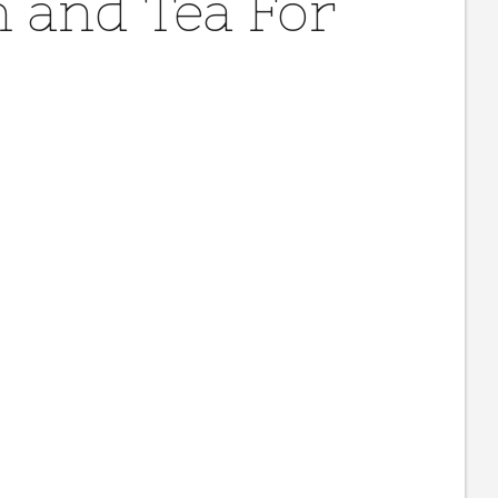
 and Tea For