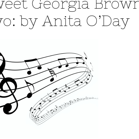
eet Georgia Brown
o: by Anita O’Day