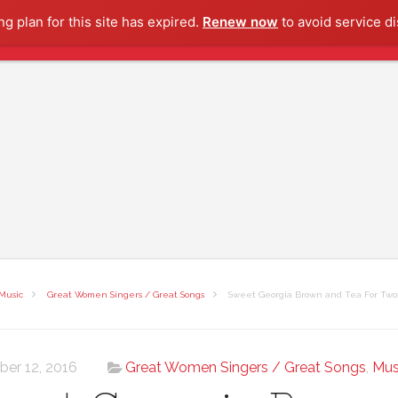
g plan for this site has expired.
Renew now
to avoid service di
Music
Great Women Singers / Great Songs
Sweet Georgia Brown and Tea For Two:
ber 12, 2016
Great Women Singers / Great Songs
,
Mus