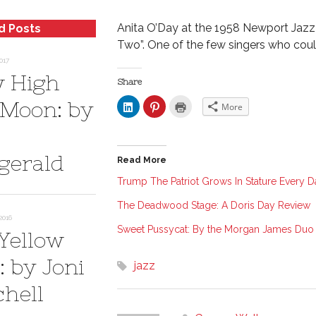
Anita O’Day at the 1958 Newport Jazz 
d Posts
Two”. One of the few singers who coul
017
 High
Share
 Moon: by
C
C
C
More
l
l
l
i
i
i
c
c
c
k
k
k
t
t
t
o
o
o
zgerald
Read More
s
s
p
h
h
r
a
a
i
Trump The Patriot Grows In Stature Every D
r
r
n
e
e
t
The Deadwood Stage: A Doris Day Review
o
o
(
n
n
O
2016
L
P
p
Sweet Pussycat: By the Morgan James Duo
i
i
e
 Yellow
n
n
n
k
t
s
e
e
i
: by Joni
jazz
d
r
n
I
e
n
n
s
e
chell
(
t
w
O
(
w
p
O
i
e
p
n