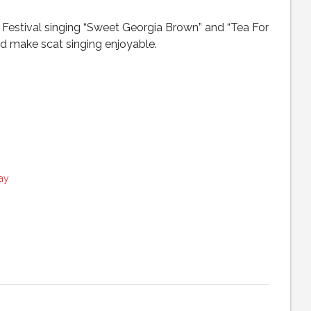
Festival singing “Sweet Georgia Brown” and “Tea For
d make scat singing enjoyable.
ay