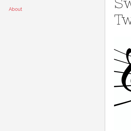
Sw
About
Tw