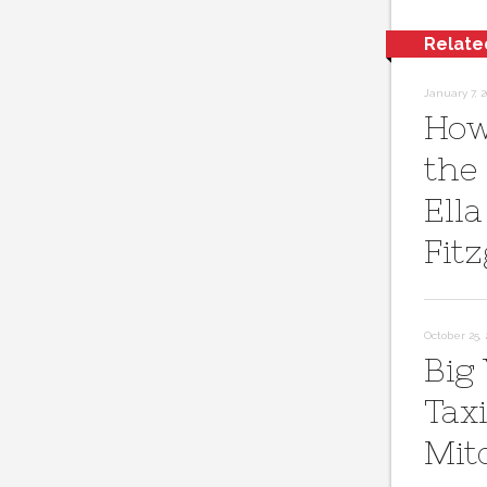
Relate
January 7, 2
How
the
Ella
Fit
October 25, 
Big
Taxi
Mit