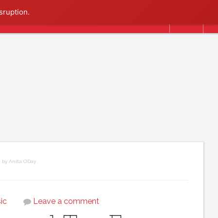
Search
sruption.
 by Anita O’Day
ic
Leave a comment