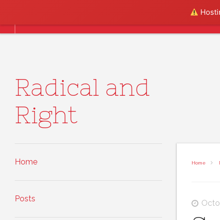
Skip to content
Hostin
Home
Posts
About
Radical and
Right
Home
Home
Posts
Octo