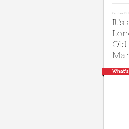
October 21, 
It’s 
Lon
Old
Mar
What's